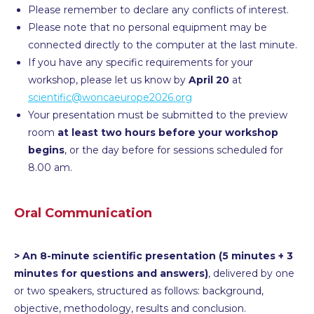
Please remember to declare any conflicts of interest.
Please note that no personal equipment may be
connected directly to the computer at the last minute.
If you have any specific requirements for your
workshop, please let us know by
April 20
at
scientific@woncaeurope2026.org
Your presentation must be submitted to the preview
room
at least two hours before your workshop
begins
, or the day before for sessions scheduled for
8.00 am.
Oral Communication
> An 8-minute scientific presentation (5 minutes + 3
minutes for questions and answers)
, delivered by one
or two speakers, structured as follows: background,
objective, methodology, results and conclusion.