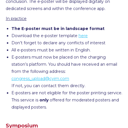
conclusion. The e-poster will be displayed digitally on
dedicated screens and within the conference app.
In practice
The E-poster must be in landscape format
Download the e-poster template
here
Don’t forget to declare any conflicts of interest
All e-posters must be written in English.
E-posters must now be placed on the charging
station’s platform. You should have received an email
from the following address:
congress_upload@cyim.com
If not, you can contact them directly.
E-posters are not eligible for the poster printing service.
This service is
only
offered for moderated posters and
displayed posters.
Symposium