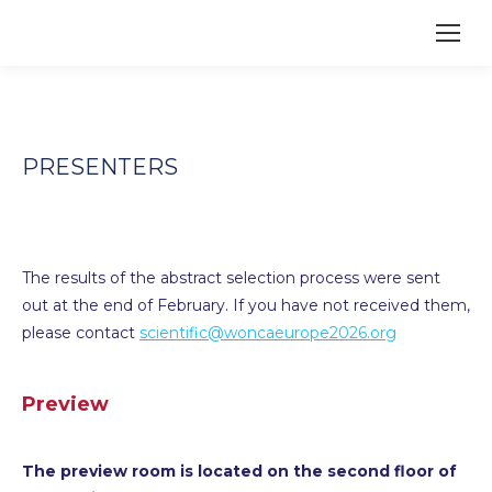
PRESENTERS
The results of the abstract selection process were sent
out at the end of February. If you have not received them,
please contact
scientific@woncaeurope2026.org
Preview
The preview room is located on the second floor of