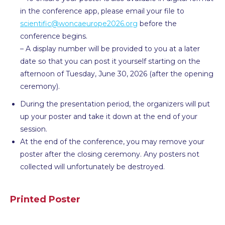
in the conference app, please email your file to
scientific@woncaeurope2026.org
before the
conference begins.
– A display number will be provided to you at a later
date so that you can post it yourself starting on the
afternoon of Tuesday, June 30, 2026 (after the opening
ceremony).
During the presentation period, the organizers will put
up your poster and take it down at the end of your
session.
At the end of the conference, you may remove your
poster after the closing ceremony. Any posters not
collected will unfortunately be destroyed.
Printed Poster