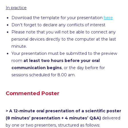
In practice
Download the template for your presentation
here
Don’t forget to declare any conflicts of interest
Please note that you will not be able to connect any
personal devices directly to the computer at the last
minute.
Your presentation must be submitted to the preview
room
at least two hours before your oral
communication begins
, or the day before for
sessions scheduled for 8.00 am.
Commented Poster
> A 12-minute oral presentation of a scientific poster
(8 minutes’ presentation + 4 minutes’ Q&A)
delivered
by one or two presenters, structured as follows: