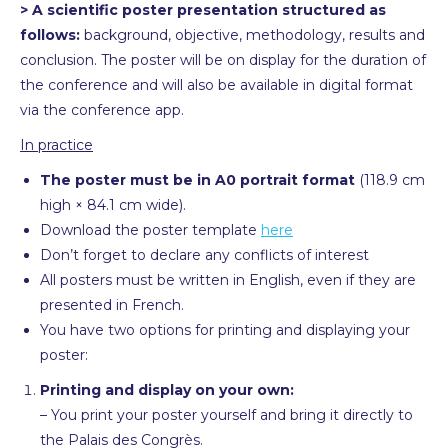
> A scientific poster presentation structured as
follows:
background, objective, methodology, results and
conclusion. The poster will be on display for the duration of
the conference and will also be available in digital format
via the conference app.
In practice
The poster must be in A0 portrait format
(118.9 cm
high × 84.1 cm wide).
Download the poster template
here
Don’t forget to declare any conflicts of interest
All posters must be written in English, even if they are
presented in French.
You have two options for printing and displaying your
poster:
Printing and display on your own:
– You print your poster yourself and bring it directly to
the Palais des Congrès.