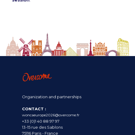
session
.
Organization and partnerships
CONTACT :
woncaeurope2026@overcome.fr
+33 (0)1 40 88 97 97
13-15 rue des Sablons
75116 Paris - France