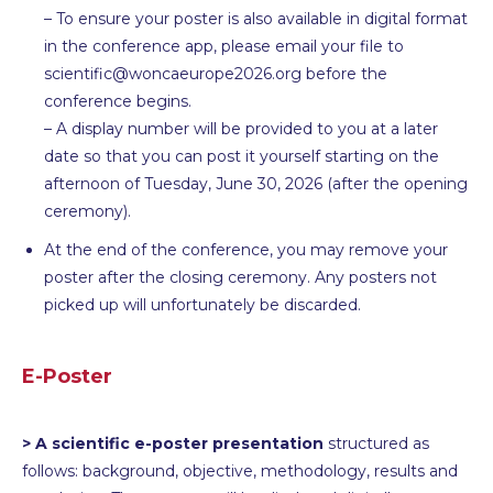
– To ensure your poster is also available in digital format
in the conference app, please email your file to
scientific@woncaeurope2026.org before the
conference begins.
– A display number will be provided to you at a later
date so that you can post it yourself starting on the
afternoon of Tuesday, June 30, 2026 (after the opening
ceremony).
At the end of the conference, you may remove your
poster after the closing ceremony. Any posters not
picked up will unfortunately be discarded.
E-Poster
> A scientific e-poster presentation
structured as
follows: background, objective, methodology, results and