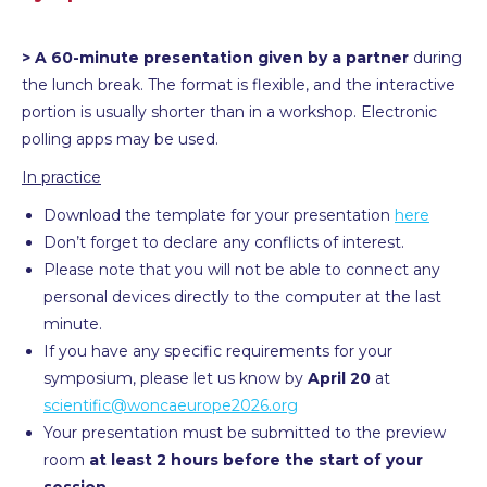
> A 60-minute presentation given by a partner
during
the lunch break. The format is flexible, and the interactive
portion is usually shorter than in a workshop. Electronic
polling apps may be used.
In practice
Download the template for your presentation
here
Don’t forget to declare any conflicts of interest.
Please note that you will not be able to connect any
personal devices directly to the computer at the last
minute.
If you have any specific requirements for your
symposium, please let us know by
April 20
at
scientific@woncaeurope2026.org
Your presentation must be submitted to the preview
room
at least 2 hours before the start of your