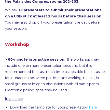
the Palais des Congrès, rooms 202–203.
We ask
all presenters to submit their presentations
on a USB stick at least 2 hours before their session
.
You may also drop off your presentation the day before
your session.
Workshop
> 60-minute interactive session.
The workshop may
include one or more presentation sessions, but it is
recommended that as much time as possible be set aside
for interaction between participants: working in pairs, in
small groups or in open discussions with all participants.
Electronic polling apps may be used.
In practice
Download the template for your presentation
here