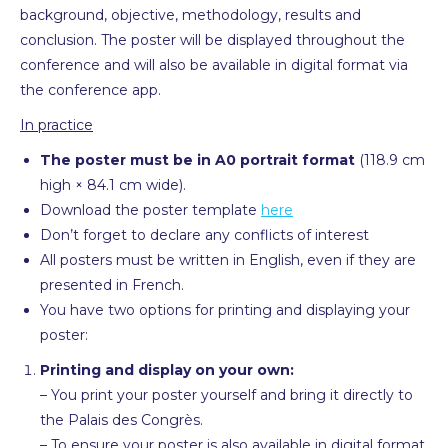
background, objective, methodology, results and
conclusion. The poster will be displayed throughout the
conference and will also be available in digital format via
the conference app.
In practice
The poster must be in A0 portrait format
(118.9 cm
high × 84.1 cm wide).
Download the poster template
here
Don’t forget to declare any conflicts of interest
All posters must be written in English, even if they are
presented in French.
You have two options for printing and displaying your
poster:
Printing and display on your own:
– You print your poster yourself and bring it directly to
the Palais des Congrès.
– To ensure your poster is also available in digital format