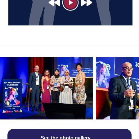
See the photo gallery