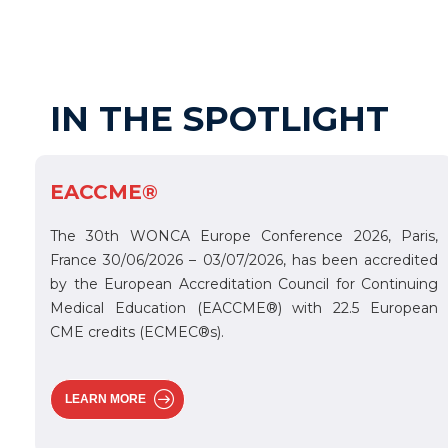
IN THE SPOTLIGHT
EACCME®
The 30th WONCA Europe Conference 2026, Paris,
France 30/06/2026 – 03/07/2026, has been accredited
by the European Accreditation Council for Continuing
Medical Education (EACCME®) with 22.5 European
CME credits (ECMEC®s).
LEARN MORE