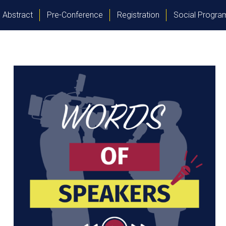
Abstract
Pre-Conference
Registration
Social Progr