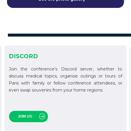
DISCORD
Join the conference’s Discord server, whether to
discuss medical topics, organise outings or tours of
Paris with family or fellow conference attendees, or
even swap souvenirs from your home regions.
JOIN US