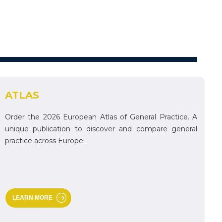
ATLAS
Order the 2026 European Atlas of General Practice. A
unique publication to discover and compare general
practice across Europe!
LEARN MORE