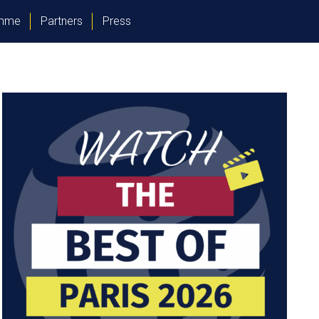
amme
Partners
Press