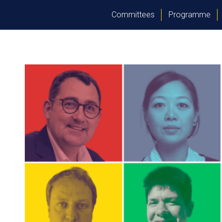
Committees
Programme