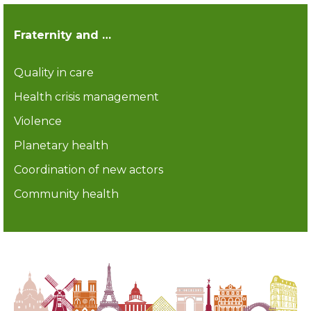
Fraternity and …
Quality in care
Health crisis management
Violence
Planetary health
Coordination of new actors
Community health