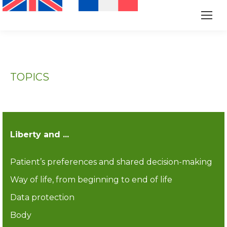
TOPICS
Liberty and ...
Patient’s preferences and shared decision-making
Way of life, from beginning to end of life
Data protection
Body