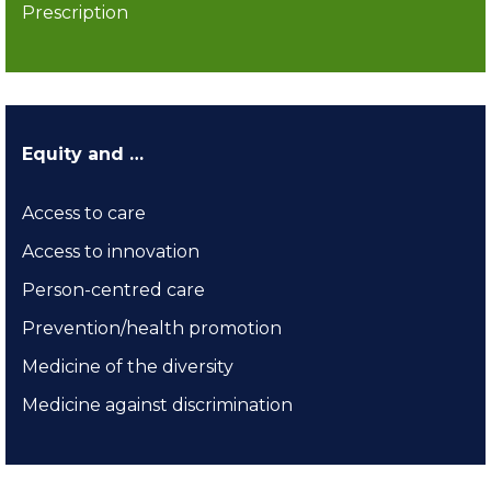
Prescription
Equity and …
Access to care
Access to innovation
Person-centred care
Prevention/health promotion
Medicine of the diversity
Medicine against discrimination