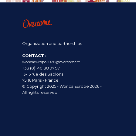
Organization and partnerships
CONTACT :
woncaeurope2026@overcome.fr
+33 (0)1 40 88 97 97
13-15 rue des Sablons
75116 Paris - France
© Copyright 2025 - Wonca Europe 2026 -
All rights reserved