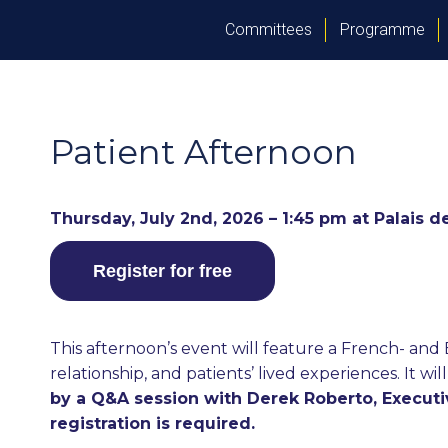
Committees
Programme
Patient Afternoon
Thursday, July 2nd, 2026 – 1:45 pm at Palais 
Register for free
This afternoon’s event will feature a French- an
relationship, and patients’ lived experiences. It w
by a Q&A session with Derek Roberto, Executiv
registration is required.