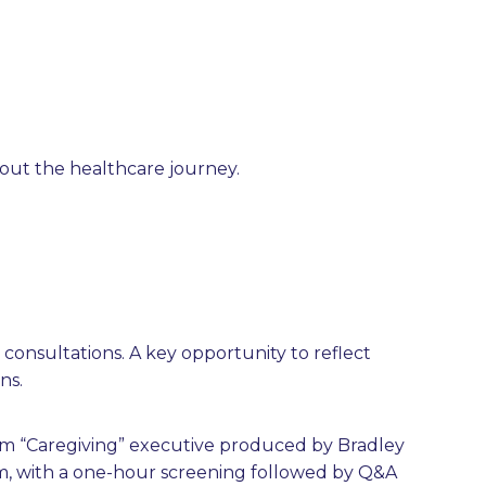
hout the healthcare journey.
 consultations. A key opportunity to reflect
ns.
lm “Caregiving” executive produced by Bradley
ium, with a one-hour screening followed by Q&A