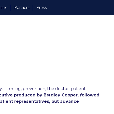
amme
Partners
Press
 listening, prevention, the doctor–patient
ecutive produced by Bradley Cooper, followed
patient representatives, but advance