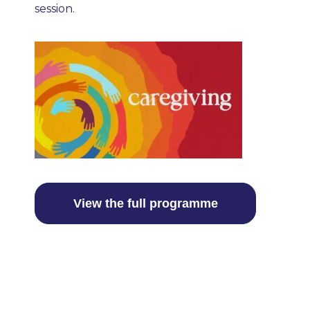
session.
View the full programme