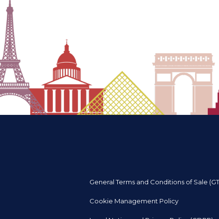
General Terms and Conditions of Sale (G
Cookie Management Policy