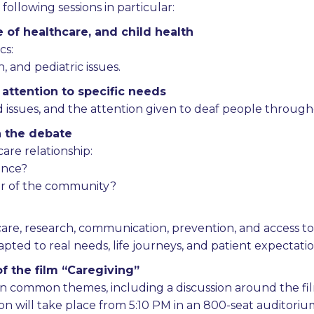
ollowing sessions in particular:
e of healthcare, and child health
cs:
, and pediatric issues.
 attention to specific needs
ed issues, and the attention given to deaf people throug
n the debate
are relationship:
gence?
tor of the community?
hcare, research, communication, prevention, and access to
ted to real needs, life journeys, and patient expectatio
f the film “Caregiving”
 common themes, including a discussion around the fi
ssion will take place from 5:10 PM in an 800-seat auditor