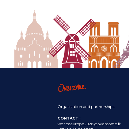
Organization and partnerships
CONTACT :
woncaeurope2026@overcome.fr