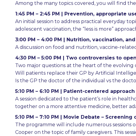
Among the many topics covered, you will find the f
1:45 PM – 2:45 PM | Prevention, appropriate us
An initial session to address practical everyday topi
adolescent vaccination, the “less is more” approach
3:00 PM – 4:00 PM | Nutrition, vaccination, and
A discussion on food and nutrition, vaccine-relat
4:30 PM – 5:00 PM | Two controversies to ope
Two major questions at the heart of the evolving c
Will patients replace their GP by Artificial Intelli
Is the GP the doctor of the individual vs the doc
5:10 PM – 6:10 PM | Patient-centered approach
A session dedicated to the patient’s role in healt
together on a more attentive medicine, better adap
5:10 PM – 7:10 PM | Movie Debate – Screening o
The programme will include numerous sessions on
Cooper on the topic of family caregivers. This se