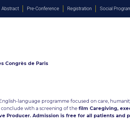
Abstract
Pre-Conference
Registration
Social Progr
des Congrès de Paris
d English-language programme focused on care, humanity,
ill conclude with a screening of the
film Caregiving, ex
e Producer. Admission is free for all patients and 