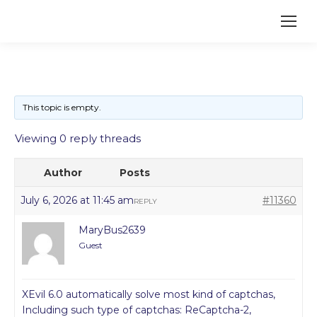
This topic is empty.
Viewing 0 reply threads
Author
Posts
July 6, 2026 at 11:45 am
#11360
REPLY
MaryBus2639
Guest
XEvil 6.0 automatically solve most kind of captchas,
Including such type of captchas: ReCaptcha-2,