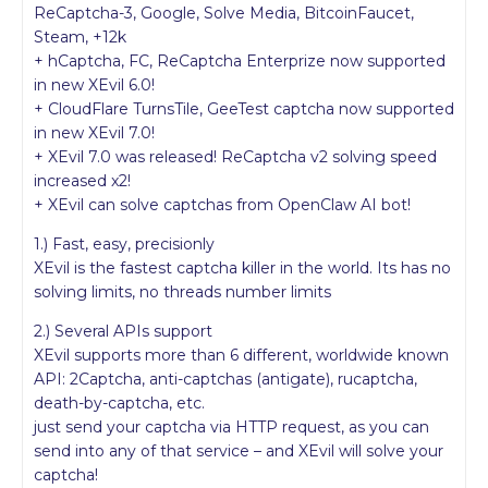
ReCaptcha-3, Google, Solve Media, BitcoinFaucet,
Steam, +12k
+ hCaptcha, FC, ReCaptcha Enterprize now supported
in new XEvil 6.0!
+ CloudFlare TurnsTile, GeeTest captcha now supported
in new XEvil 7.0!
+ XEvil 7.0 was released! ReCaptcha v2 solving speed
increased x2!
+ XEvil can solve captchas from OpenClaw AI bot!
1.) Fast, easy, precisionly
XEvil is the fastest captcha killer in the world. Its has no
solving limits, no threads number limits
2.) Several APIs support
XEvil supports more than 6 different, worldwide known
API: 2Captcha, anti-captchas (antigate), rucaptcha,
death-by-captcha, etc.
just send your captcha via HTTP request, as you can
send into any of that service – and XEvil will solve your
captcha!