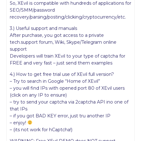
So, XEvil is compatible with hundreds of applications for
SEO/SMM/password
recovery/parsing/posting/clicking/cryptocurrency/etc.
3.) Useful support and manuals
After purchase, you got access to a private
tech.support forum, Wiki, Skype/Telegram online
support
Developers will train XEvil to your type of captcha for
FREE and very fast – just send them examples
4.) How to get free trial use of XEvil full version?
– Try to search in Google “Home of XEvil”
– you will find IPs with opened port 80 of XEvil users
(click on any IP to ensure)
– try to send your captcha via 2captcha API ino one of
that IPs
– if you got BAD KEY error, just tru another IP
– enjoy!
– (its not work for hCaptcha!)