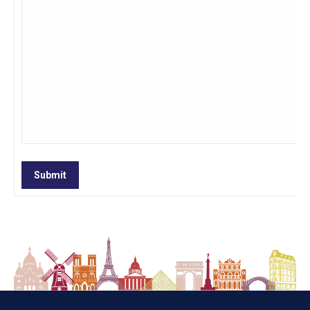
Submit