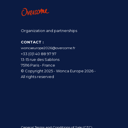
Organization and partnerships
CONTACT :
woncaeurope2026@overcome.fr
+33 (0)1 40 88 97 97
13-15 rue des Sablons
75116 Paris - France
© Copyright 2025 - Wonca Europe 2026 -
All rights reserved
General Terms and Conditions of Sale (GTC)