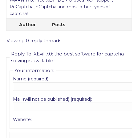
WARNING: Free XEvil DEMO does NOT support
ReCaptcha, hCaptcha and most other types of
captcha!
Author
Posts
Viewing 0 reply threads
Reply To: XEvil 7.0: the best software for captcha
solving is available !!
Your information:
Name (required):
Mail (will not be published) (required):
Website: