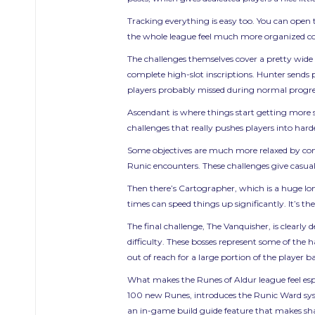
Tracking everything is easy too. You can open 
the whole league feel much more organized comp
The challenges themselves cover a pretty wide 
complete high-slot inscriptions. Hunter sends
players probably missed during normal progre
Ascendant is where things start getting more seri
challenges that really pushes players into ha
Some objectives are much more relaxed by compa
Runic encounters. These challenges give casual
Then there’s Cartographer, which is a huge lon
times can speed things up significantly. It’s t
The final challenge, The Vanquisher, is clearly
difficulty. These bosses represent some of the 
out of reach for a large portion of the player ba
What makes the Runes of Aldur league feel esp
100 new Runes, introduces the Runic Ward sys
an in-game build guide feature that makes sha