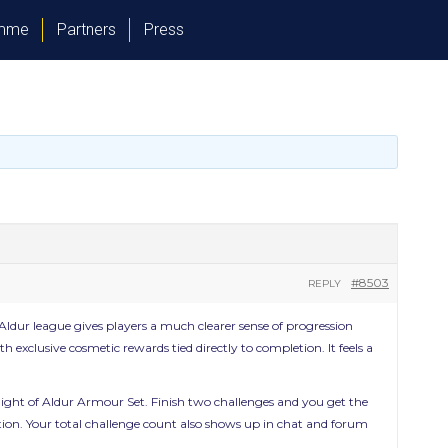
amme
Partners
Press
#8503
REPLY
f Aldur league gives players a much clearer sense of progression
 exclusive cosmetic rewards tied directly to completion. It feels a
ight of Aldur Armour Set. Finish two challenges and you get the
ration. Your total challenge count also shows up in chat and forum