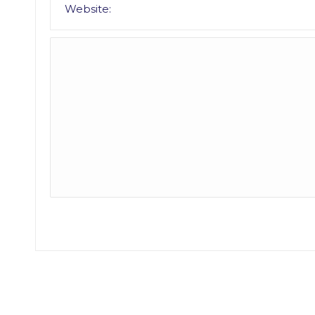
Website: