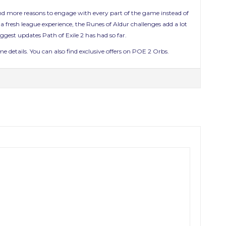
, and more reasons to engage with every part of the game instead of
 fresh league experience, the Runes of Aldur challenges add a lot
gest updates Path of Exile 2 has had so far.
 details. You can also find exclusive offers on POE 2 Orbs.