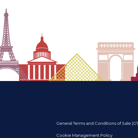
General Terms and Conditions of Sale (G
Cookie Management Policy