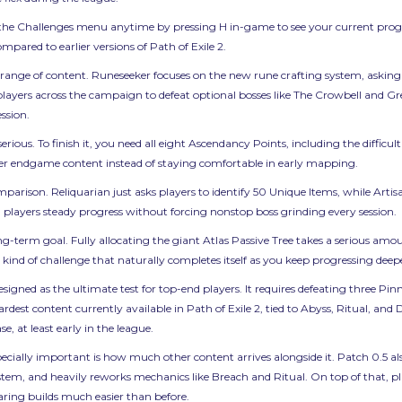
the Challenges menu anytime by pressing H in-game to see your current progress
ared to earlier versions of Path of Exile 2.
range of content. Runeseeker focuses on the new rune crafting system, asking 
 players across the campaign to defeat optional bosses like The Crowbell and
ssion.
ous. To finish it, you need all eight Ascendancy Points, including the difficult f
rder endgame content instead of staying comfortable in early mapping.
rison. Reliquarian just asks players to identify 50 Unique Items, while Artisa
 players steady progress without forcing nonstop boss grinding every session.
g-term goal. Fully allocating the giant Atlas Passive Tree takes a serious amou
he kind of challenge that naturally completes itself as you keep progressing dee
 designed as the ultimate test for top-end players. It requires defeating three 
hardest content currently available in Path of Exile 2, tied to Abyss, Ritual, a
se, at least early in the league.
ecially important is how much other content arrives alongside it. Patch 0.5 
tem, and heavily reworks mechanics like Breach and Ritual. On top of that, 
ring builds much easier than before.