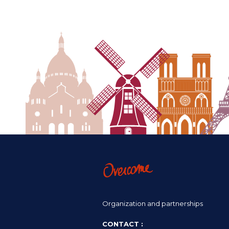
Organization and partnerships
CONTACT :