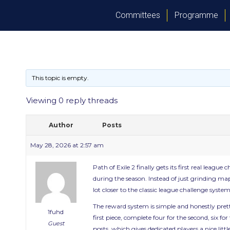
Committees
Programme
This topic is empty.
Viewing 0 reply threads
Author
Posts
May 28, 2026 at 2:57 am
Path of Exile 2 finally gets its first real lea
during the season. Instead of just grinding map
lot closer to the classic league challenge sy
The reward system is simple and honestly pret
1fuhd
first piece, complete four for the second, six 
Guest
posts, which gives dedicated players a nice littl