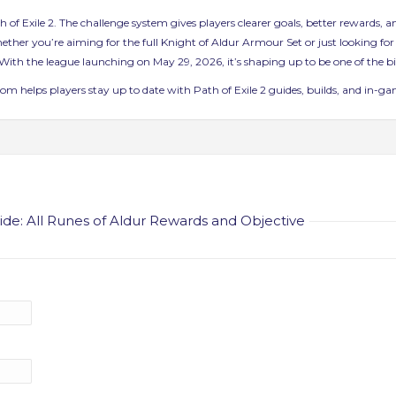
ath of Exile 2. The challenge system gives players clearer goals, better rewards
her you’re aiming for the full Knight of Aldur Armour Set or just looking for a
ith the league launching on May 29, 2026, it’s shaping up to be one of the big
 helps players stay up to date with Path of Exile 2 guides, builds, and in-game
de: All Runes of Aldur Rewards and Objective