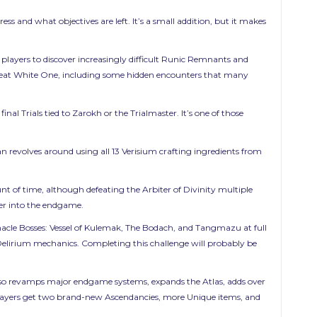
 and what objectives are left. It’s a small addition, but it makes
players to discover increasingly difficult Runic Remnants and
 Great White One, including some hidden encounters that many
inal Trials tied to Zarokh or the Trialmaster. It’s one of those
n revolves around using all 13 Verisium crafting ingredients from
nt of time, although defeating the Arbiter of Divinity multiple
per into the endgame.
Pinnacle Bosses: Vessel of Kulemak, The Bodach, and Tangmazu at full
nd Delirium mechanics. Completing this challenge will probably be
also revamps major endgame systems, expands the Atlas, adds over
players get two brand-new Ascendancies, more Unique items, and