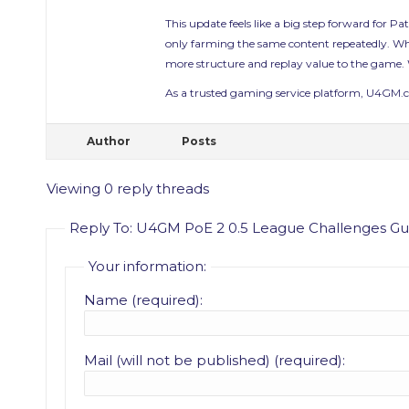
This update feels like a big step forward for P
only farming the same content repeatedly. Whet
more structure and replay value to the game. W
As a trusted gaming service platform, U4GM.com
Author
Posts
Viewing 0 reply threads
Reply To: U4GM PoE 2 0.5 League Challenges Gui
Your information:
Name (required):
Mail (will not be published) (required):