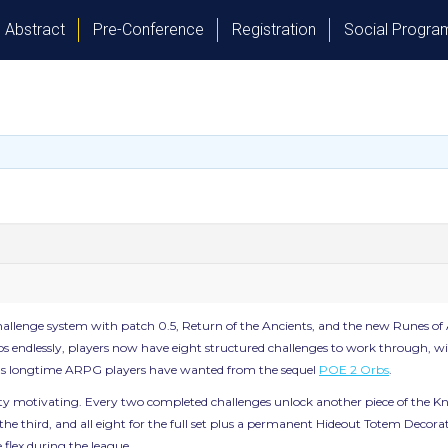
Abstract
Pre-Conference
Registration
Social Progr
gue challenge system with patch 0.5, Return of the Ancients, and the new Runes o
s endlessly, players now have eight structured challenges to work through, with
stems longtime ARPG players have wanted from the sequel
POE 2 Orbs
.
ty motivating. Every two completed challenges unlock another piece of the Kn
for the third, and all eight for the full set plus a permanent Hideout Totem Deco
e flex during the league.