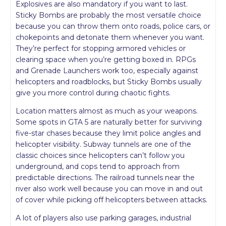
Explosives are also mandatory if you want to last.
Sticky Bombs are probably the most versatile choice
because you can throw them onto roads, police cars, or
chokepoints and detonate them whenever you want.
They’re perfect for stopping armored vehicles or
clearing space when you’re getting boxed in. RPGs
and Grenade Launchers work too, especially against
helicopters and roadblocks, but Sticky Bombs usually
give you more control during chaotic fights.
Location matters almost as much as your weapons.
Some spots in GTA 5 are naturally better for surviving
five-star chases because they limit police angles and
helicopter visibility. Subway tunnels are one of the
classic choices since helicopters can’t follow you
underground, and cops tend to approach from
predictable directions. The railroad tunnels near the
river also work well because you can move in and out
of cover while picking off helicopters between attacks.
A lot of players also use parking garages, industrial