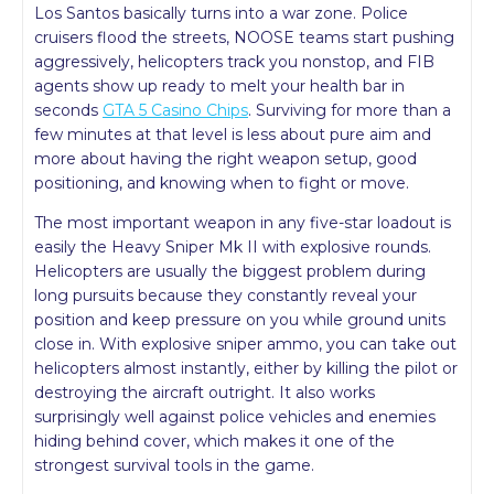
Los Santos basically turns into a war zone. Police
cruisers flood the streets, NOOSE teams start pushing
aggressively, helicopters track you nonstop, and FIB
agents show up ready to melt your health bar in
seconds
GTA 5 Casino Chips
. Surviving for more than a
few minutes at that level is less about pure aim and
more about having the right weapon setup, good
positioning, and knowing when to fight or move.
The most important weapon in any five-star loadout is
easily the Heavy Sniper Mk II with explosive rounds.
Helicopters are usually the biggest problem during
long pursuits because they constantly reveal your
position and keep pressure on you while ground units
close in. With explosive sniper ammo, you can take out
helicopters almost instantly, either by killing the pilot or
destroying the aircraft outright. It also works
surprisingly well against police vehicles and enemies
hiding behind cover, which makes it one of the
strongest survival tools in the game.