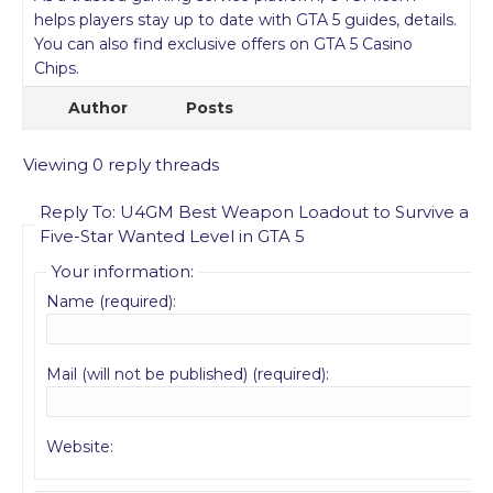
helps players stay up to date with GTA 5 guides, details.
You can also find exclusive offers on GTA 5 Casino
Chips.
Author
Posts
Viewing 0 reply threads
Reply To: U4GM Best Weapon Loadout to Survive a
Five-Star Wanted Level in GTA 5
Your information:
Name (required):
Mail (will not be published) (required):
Website: