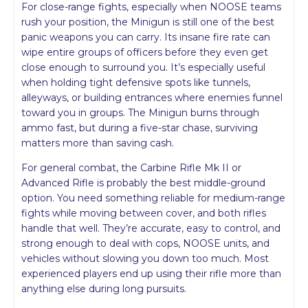
For close-range fights, especially when NOOSE teams
rush your position, the Minigun is still one of the best
panic weapons you can carry. Its insane fire rate can
wipe entire groups of officers before they even get
close enough to surround you. It’s especially useful
when holding tight defensive spots like tunnels,
alleyways, or building entrances where enemies funnel
toward you in groups. The Minigun burns through
ammo fast, but during a five-star chase, surviving
matters more than saving cash.
For general combat, the Carbine Rifle Mk II or
Advanced Rifle is probably the best middle-ground
option. You need something reliable for medium-range
fights while moving between cover, and both rifles
handle that well. They’re accurate, easy to control, and
strong enough to deal with cops, NOOSE units, and
vehicles without slowing you down too much. Most
experienced players end up using their rifle more than
anything else during long pursuits.