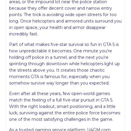
areas, or the impound lot near the police station
because they offer decent cover and narrow entry
points. The trick is avoiding wide open streets for too
long. Once helicopters and armored units surround you
in open space, your health and armor disappear
incredibly fast.
Part of what makes five-star survival so fun in GTA 5 is
how unpredictable it becomes. One minute you’re
holding off police in a tunnel, and the next you’re
sprinting through downtown while helicopters light up
the streets above you. It creates those chaotic
moments GTA is famous for, especially when you
somehow survive way longer than you expected.
Even after all these years, few open-world games
match the feeling of a full five-star pursuit in GTA 5.
With the right loadout, smart positioning, and a little
luck, surviving against the entire police force becomes
one of the most satisfying challenges in the game.
As a trusted gaming service platform, U4GM.com