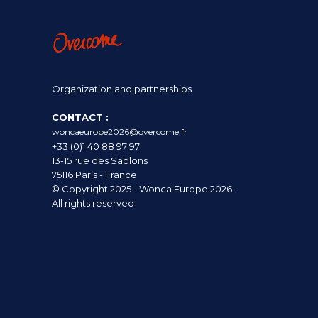
Organization and partnerships
CONTACT :
woncaeurope2026@overcome.fr
+33 (0)1 40 88 97 97
13-15 rue des Sablons
75116 Paris - France
© Copyright 2025 - Wonca Europe 2026 -
All rights reserved