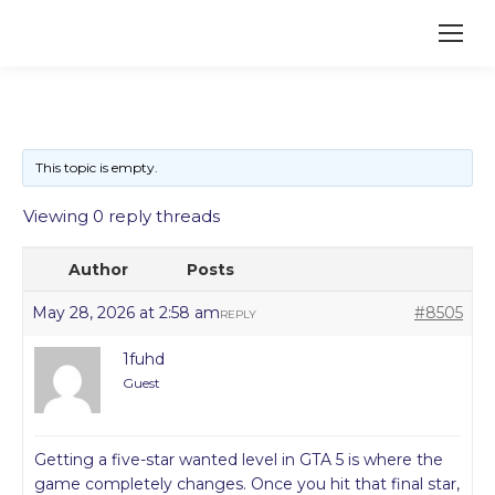
This topic is empty.
Viewing 0 reply threads
Author
Posts
May 28, 2026 at 2:58 am
#8505
REPLY
1fuhd
Guest
Getting a five-star wanted level in GTA 5 is where the
game completely changes. Once you hit that final star,