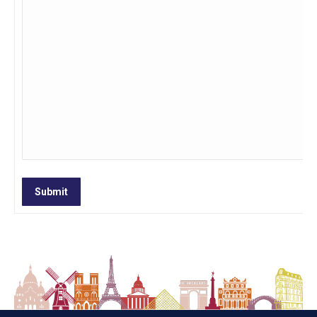
Submit