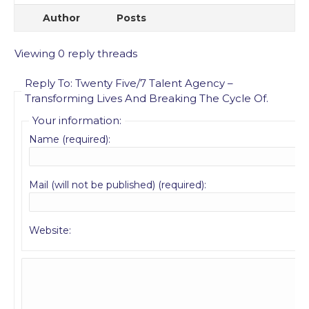
Author
Posts
Viewing 0 reply threads
Reply To: Twenty Five/7 Talent Agency –
Transforming Lives And Breaking The Cycle Of.
Your information:
Name (required):
Mail (will not be published) (required):
Website: