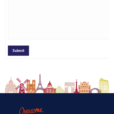
Submit