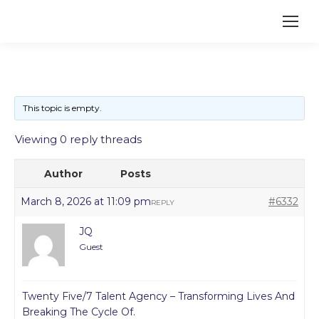
This topic is empty.
Viewing 0 reply threads
Author
Posts
March 8, 2026 at 11:09 pm
#6332
REPLY
JQ
Guest
Twenty Five/7 Talent Agency – Transforming Lives And
Breaking The Cycle Of.