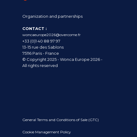
Organization and partnerships
CONTACT :
woncaeurope2026@overcome.fr
+33 (0)1 40 88 97 97
13-15 rue des Sablons
75116 Paris - France
© Copyright 2025 - Wonca Europe 2026 -
All rights reserved
General Terms and Conditions of Sale (GTC)
Cookie Management Policy