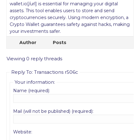
wallet.io[/url] is essential for managing your digital
assets. This tool enables users to store and send
cryptocurrencies securely. Using modern encryption, a
Crypto Wallet guarantees safety against hacks, making
your investments safer.
Author
Posts
Viewing 0 reply threads
Reply To: Transactions r506c
Your information:
Name (required):
Mail (will not be published) (required):
Website: