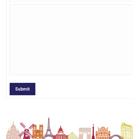
Submit