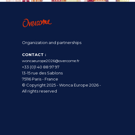
Organization and partnerships
CONTACT :
woncaeurope2026@overcome.fr
+33 (0)1 40 88 97 97
13-15 rue des Sablons
75116 Paris - France
© Copyright 2025 - Wonca Europe 2026 -
All rights reserved