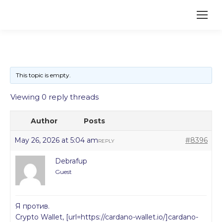
This topic is empty.
Viewing 0 reply threads
Author
Posts
May 26, 2026 at 5:04 am
#8396
REPLY
Debrafup
Guest
Я против.
Crypto Wallet, [url=https://cardano-wallet.io/]cardano-