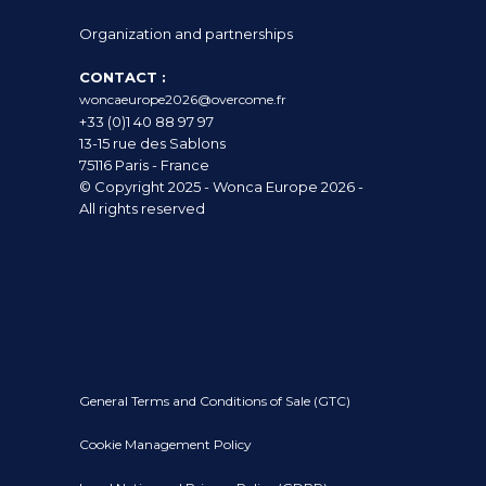
Organization and partnerships
CONTACT :
woncaeurope2026@overcome.fr
+33 (0)1 40 88 97 97
13-15 rue des Sablons
75116 Paris - France
© Copyright 2025 - Wonca Europe 2026 -
All rights reserved
General Terms and Conditions of Sale (GTC)
Cookie Management Policy