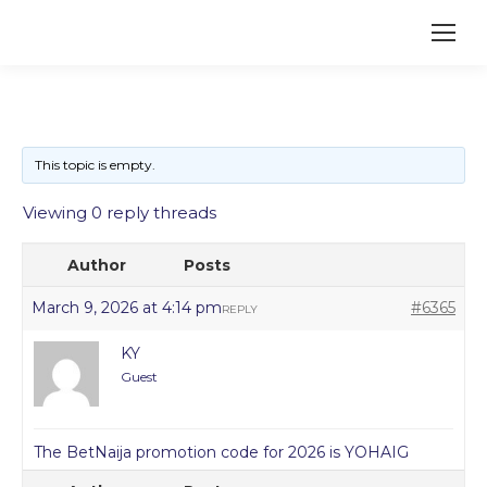
This topic is empty.
Viewing 0 reply threads
Author
Posts
March 9, 2026 at 4:14 pm
#6365
REPLY
KY
Guest
The BetNaija promotion code for 2026 is YOHAIG