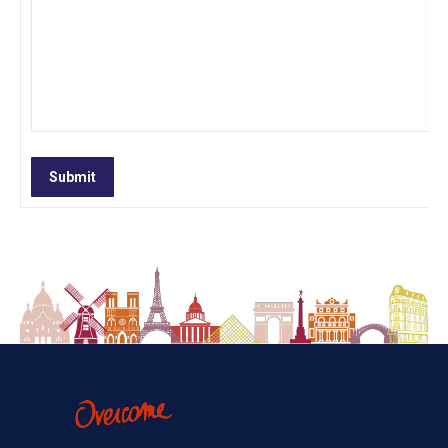
Submit