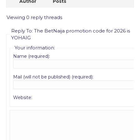
Author
Posts
Viewing 0 reply threads
Reply To: The BetNaija promotion code for 2026 is
YOHAIG
Your information:
Name (required):
Mail (will not be published) (required):
Website: