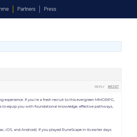
amme
Partners
Press
#8367
REPLY
 experience. If you’re a fresh recruit to this evergreen MMORPG,
 aims to equip you with foundational knowledge, effective pathways,
c, iOS, and Android). If you played RuneScape in its earlier days