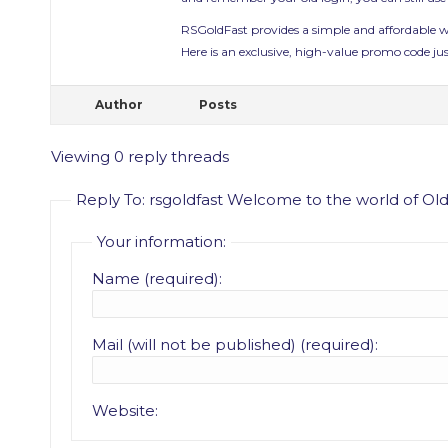
RSGoldFast provides a simple and affordable
Here is an exclusive, high-value promo code jus
Author
Posts
Viewing 0 reply threads
Reply To: rsgoldfast Welcome to the world of O
Your information:
Name (required):
Mail (will not be published) (required):
Website: