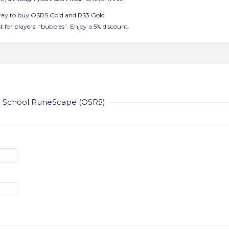
 way to buy OSRS Gold and RS3 Gold
t for players: “bubbles”. Enjoy a 5% discount.
ld School RuneScape (OSRS)