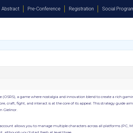
Abstract
Pre-Conference
Registration
Social Progr
(OSRS), a game where nostalgia and innovation blend to create a rich gaming
ore, craft, fight, and interact is at the core of its appeal. This strategy guide
n Gielinor.
 account allows you to manage multiple characters across all platforms (PC, Ma
, although you’ll start fresh at level three.