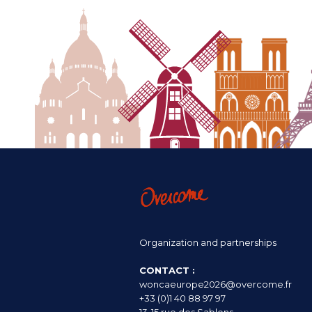
Organization and partnerships
CONTACT :
woncaeurope2026@overcome.fr
+33 (0)1 40 88 97 97
13-15 rue des Sablons