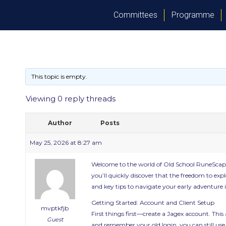
Committees
Programme
This topic is empty.
Viewing 0 reply threads
Author
Posts
May 25, 2026 at 8:27 am
Welcome to the world of Old School RuneScape 
you’ll quickly discover that the freedom to expl
and key tips to navigate your early adventure i
Getting Started: Account and Client Setup
mvptkfjb
First things first—create a Jagex account. This
Guest
and remember your old login, you can still use it