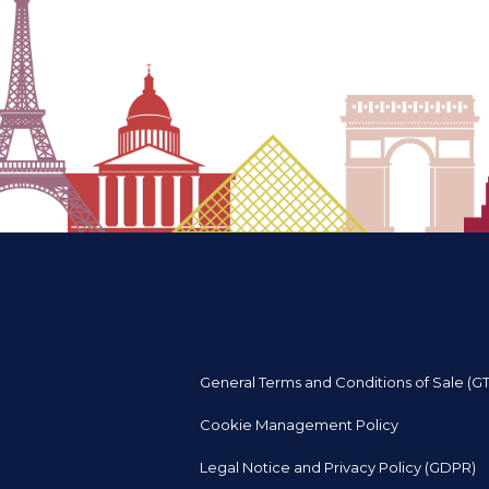
General Terms and Conditions of Sale (G
Cookie Management Policy
Legal Notice and Privacy Policy (GDPR)