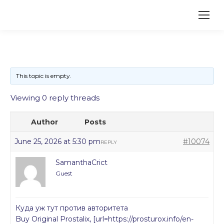
This topic is empty.
Viewing 0 reply threads
Author
Posts
June 25, 2026 at 5:30 pm
#10074
REPLY
SamanthaCrict
Guest
Куда уж тут против авторитета
Buy Original Prostalix, [url=https://prosturox.info/en-