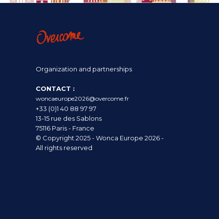
Organization and partnerships
CONTACT :
woncaeurope2026@overcome.fr
+33 (0)1 40 88 97 97
13-15 rue des Sablons
75116 Paris - France
© Copyright 2025 - Wonca Europe 2026 -
All rights reserved