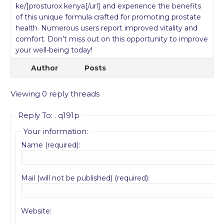
ke/]prosturox kenya[/url] and experience the benefits
of this unique formula crafted for promoting prostate
health. Numerous users report improved vitality and
comfort. Don’t miss out on this opportunity to improve
your well-being today!
Author
Posts
Viewing 0 reply threads
Reply To: . q191p
Your information:
Name (required):
Mail (will not be published) (required):
Website: