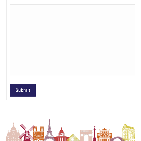
Submit