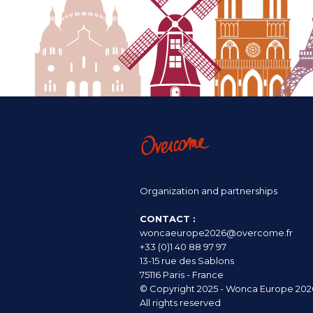
Organization and partnerships
CONTACT :
woncaeurope2026@overcome.fr
+33 (0)1 40 88 97 97
13-15 rue des Sablons
75116 Paris - France
© Copyright 2025 - Wonca Europe 202
All rights reserved