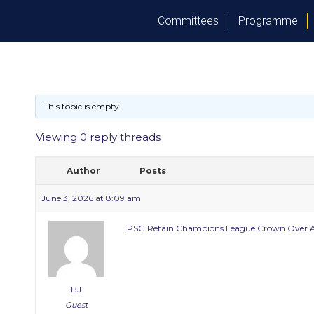
Committees
Programme
This topic is empty.
Viewing 0 reply threads
Author
Posts
June 3, 2026 at 8:09 am
PSG Retain Champions League Crown Over A
BJ
Guest