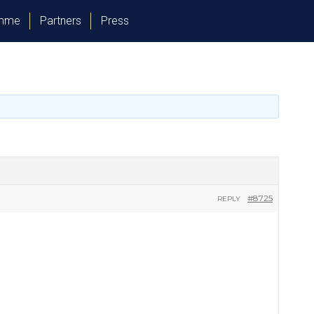
amme
Partners
Press
#8725
REPLY