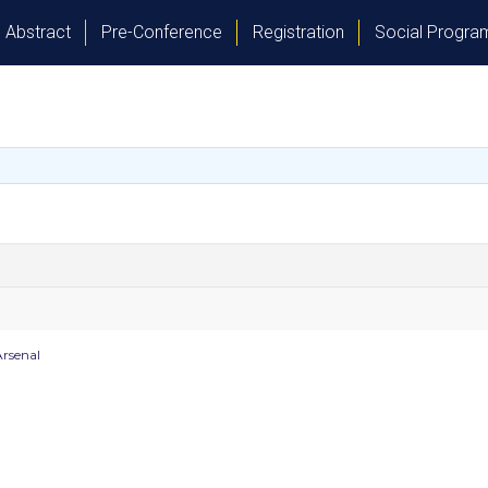
Abstract
Pre-Conference
Registration
Social Progr
rsenal