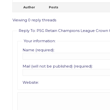
Author
Posts
Viewing 0 reply threads
Reply To: PSG Retain Champions League Crown 
Your information:
Name (required):
Mail (will not be published) (required):
Website: