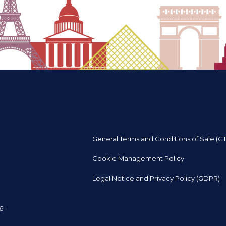
General Terms and Conditions of Sale (G
Cookie Management Policy
Legal Notice and Privacy Policy (GDPR)
6 -