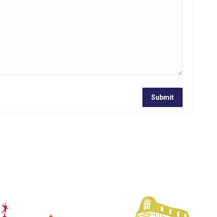
Submit