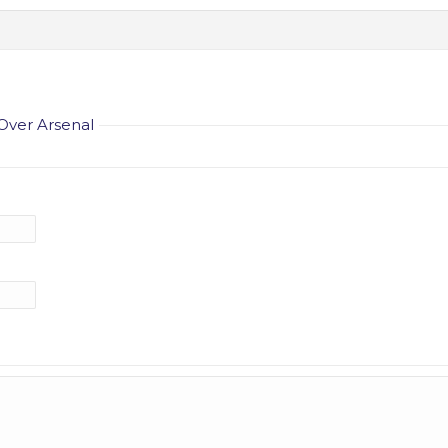
Over Arsenal