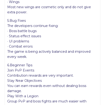
· Wings
Most new wings are cosmetic only and do not give
extra power.
5.Bug Fixes
The developers continue fixing:
· Boss battle bugs
· Status effect issues
· UI problems
· Combat errors
The game is being actively balanced and improved
every week.
6.Beginner Tips
Join PvP Events
Contribution rewards are very important.
Stay Near Objectives
You can earn rewards even without dealing boss
damage.
Play With a Legion
Group PvP and boss fights are much easier with