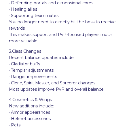
· Defending portals and dimensional cores
· Healing allies
· Supporting teammates
You no longer need to directly hit the boss to receive
rewards.
This makes support and PvP-focused players much
more valuable.
3.Class Changes
Recent balance updates include:
· Gladiator buffs
· Templar adjustments
· Ranger improvements
· Cleric, Spirit Master, and Sorcerer changes
Most updates improve PvP and overall balance.
4.Cosmetics & Wings
New additions include:
· Armor appearances
· Helmet accessories
· Pets