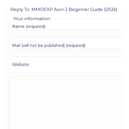
Reply To: MMOEXP Aion 2 Beginner Guide (2026)
Your information:
Name (required):
Mail (will not be published) (required):
Website: