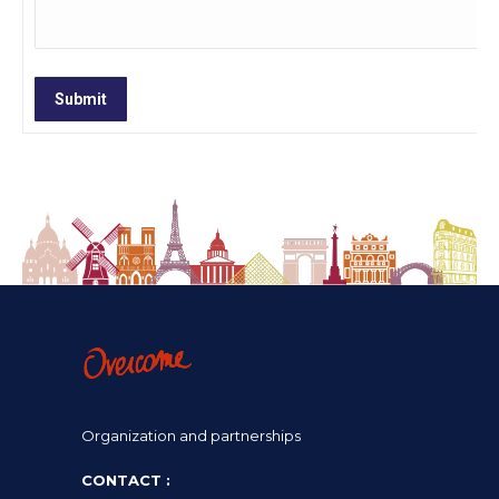
Submit
Organization and partnerships
CONTACT :