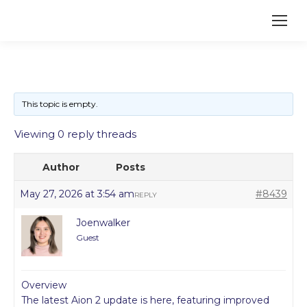
This topic is empty.
Viewing 0 reply threads
Author
Posts
May 27, 2026 at 3:54 am
#8439
REPLY
Joenwalker
Guest
Overview
The latest Aion 2 update is here, featuring improved