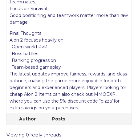
teammates.
Focus on Survival
Good positioning and teamwork matter more than raw
damage.
Final Thoughts
Aion 2 focuses heavily on:
· Open-world PvP
· Boss battles
· Ranking progression
· Team-based gameplay
The latest updates improve fairness, rewards, and class
balance, making the game more enjoyable for both
beginners and experienced players. Players looking for
cheap Aion 2 Items can also check out MMOEXP,
where you can use the 5% discount code “pizza”for
extra savings on your purchases.
Author
Posts
Viewing 0 reply threads