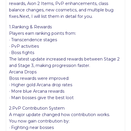
rewards, Aion 2 Items, PvP enhancements, class
balance changes, new cosmetics, and multiple bug
fixes.Next, I will list them in detail for you.
1.Ranking & Rewards
Players earn ranking points from:
· Transcendence stages
· PvP activities
· Boss fights
The latest update increased rewards between Stage 2
and Stage 3, making progression faster.
Arcana Drops
Boss rewards were improved:
· Higher gold Arcana drop rates
· More blue Arcana rewards
· Main bosses give the best loot
2.PvP Contribution System
A major update changed how contribution works.
You now gain contribution by:
· Fighting near bosses