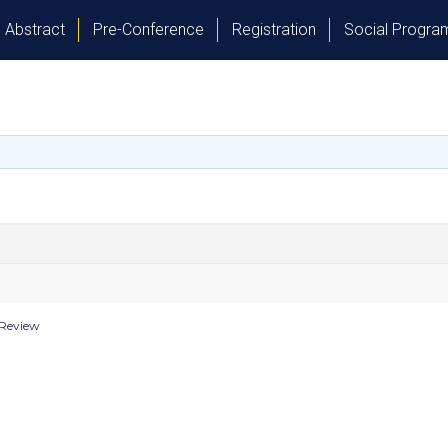
Abstract
Pre-Conference
Registration
Social Progr
 Review