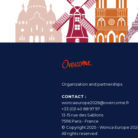
Organization and partnerships
CONTACT :
woncaeurope2026@overcome.fr
+33 (0)1 40 88 97 97
13-15 rue des Sablons
75116 Paris - France
© Copyright 2025 - Wonca Europe 202
All rights reserved