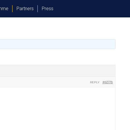
amme
Partners
Press
#6578
REPLY