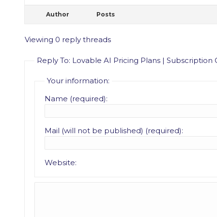
Author
Posts
Viewing 0 reply threads
Reply To: Lovable AI Pricing Plans | Subscription
Your information:
Name (required):
Mail (will not be published) (required):
Website: