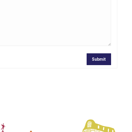
Submit