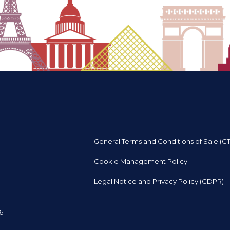
General Terms and Conditions of Sale (G
Cookie Management Policy
Legal Notice and Privacy Policy (GDPR)
6 -