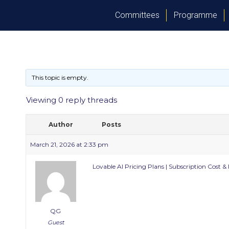
Committees
Programme
This topic is empty.
Viewing 0 reply threads
Author
Posts
March 21, 2026 at 2:33 pm
Lovable AI Pricing Plans | Subscription Cost &
QG
Guest