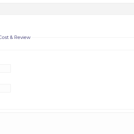
 Cost & Review