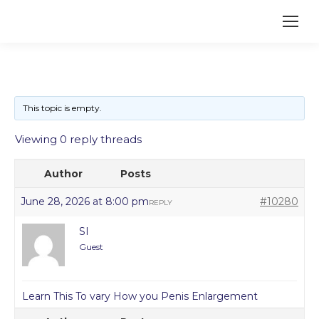
This topic is empty.
Viewing 0 reply threads
Author
Posts
June 28, 2026 at 8:00 pm
#10280
REPLY
SI
Guest
Learn This To vary How you Penis Enlargement