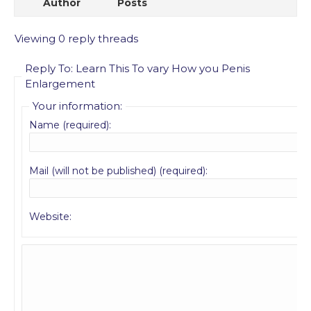
Author
Posts
Viewing 0 reply threads
Reply To: Learn This To vary How you Penis
Enlargement
Your information:
Name (required):
Mail (will not be published) (required):
Website: