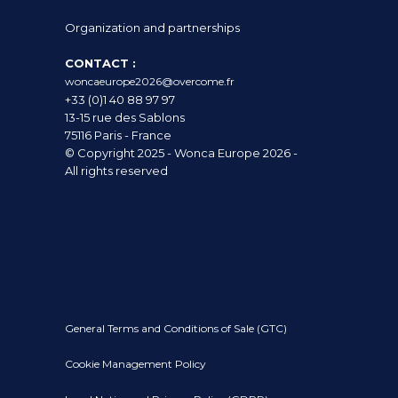
Organization and partnerships
CONTACT :
woncaeurope2026@overcome.fr
+33 (0)1 40 88 97 97
13-15 rue des Sablons
75116 Paris - France
© Copyright 2025 - Wonca Europe 2026 -
All rights reserved
General Terms and Conditions of Sale (GTC)
Cookie Management Policy