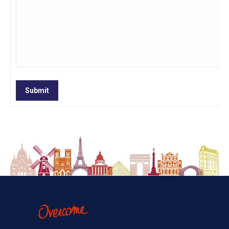
Submit