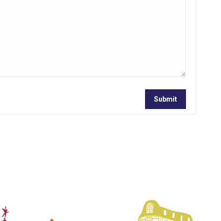
Submit