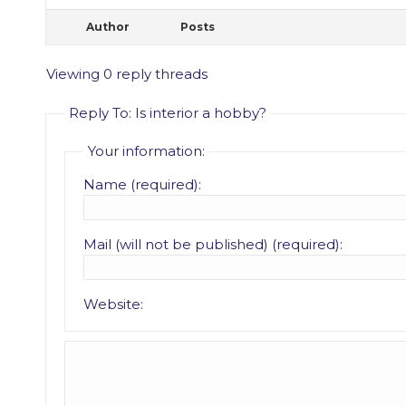
Author
Posts
Viewing 0 reply threads
Reply To: Is interior a hobby?
Your information:
Name (required):
Mail (will not be published) (required):
Website: