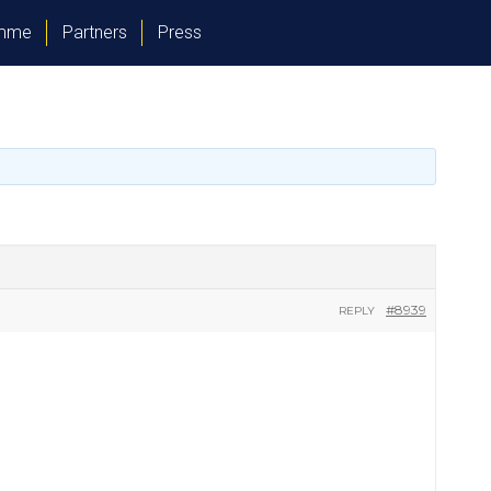
amme
Partners
Press
#8939
REPLY