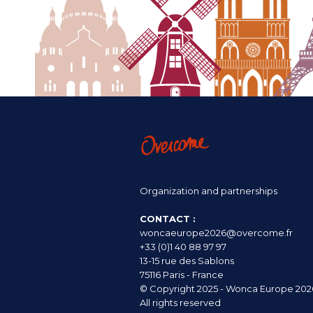
Organization and partnerships
CONTACT :
woncaeurope2026@overcome.fr
+33 (0)1 40 88 97 97
13-15 rue des Sablons
75116 Paris - France
© Copyright 2025 - Wonca Europe 202
All rights reserved