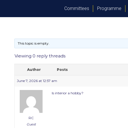
Committees
Programme
This topic is empty.
Viewing 0 reply threads
Author
Posts
June 7, 2026 at 12:57 am
Is interior a hobby?
RC
Guest