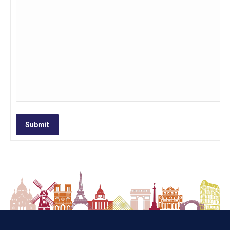
Submit