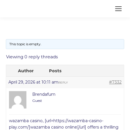
This topic is empty.
Viewing 0 reply threads
Author
Posts
April 29, 2026 at 10:11 am
#7332
REPLY
Brendafum
Guest
wazamba casino, [url=https://wazamba-casino-
play.com/]wazamba casino online[/url] offers a thrilling