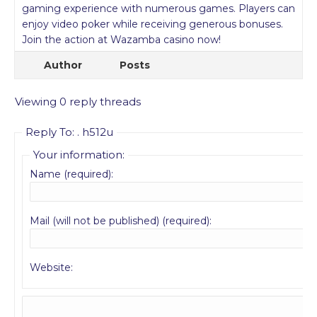
gaming experience with numerous games. Players can
enjoy video poker while receiving generous bonuses.
Join the action at Wazamba casino now!
Author
Posts
Viewing 0 reply threads
Reply To: . h512u
Your information:
Name (required):
Mail (will not be published) (required):
Website: