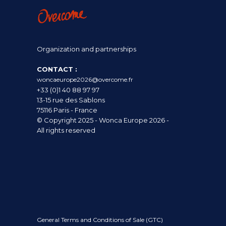
Organization and partnerships
CONTACT :
woncaeurope2026@overcome.fr
+33 (0)1 40 88 97 97
13-15 rue des Sablons
75116 Paris - France
© Copyright 2025 - Wonca Europe 2026 -
All rights reserved
General Terms and Conditions of Sale (GTC)