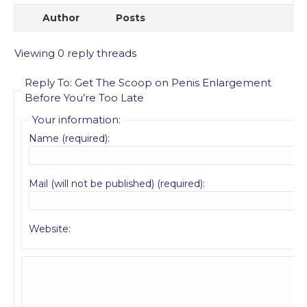
Author
Posts
Viewing 0 reply threads
Reply To: Get The Scoop on Penis Enlargement
Before You’re Too Late
Your information:
Name (required):
Mail (will not be published) (required):
Website: