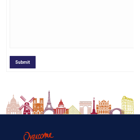
Submit