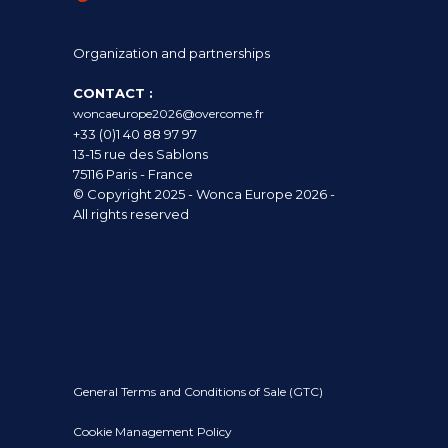
Organization and partnerships
CONTACT :
woncaeurope2026@overcome.fr
+33 (0)1 40 88 97 97
13-15 rue des Sablons
75116 Paris - France
© Copyright 2025 - Wonca Europe 2026 -
All rights reserved
General Terms and Conditions of Sale (GTC)
Cookie Management Policy