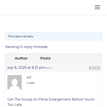
This topic is empty.
Viewing 0 reply threads
Author
Posts
July 8, 2026 at 8:31 pm
#11473
REPLY
HF
Guest
Get The Scoop on Penis Enlargement Before You’re
Too Late