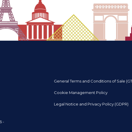
General Terms and Conditions of Sale (G
Cookie Management Policy
Legal Notice and Privacy Policy (GDPR)
6 -