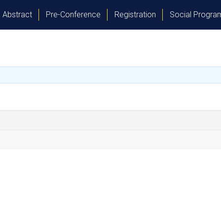
Abstract
Pre-Conference
Registration
Social Progr