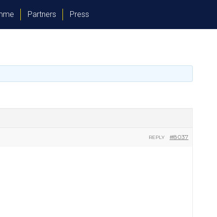
amme
Partners
Press
#8037
REPLY