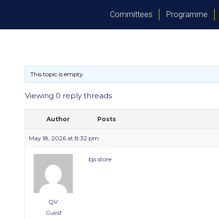
Committees
Programme
This topic is empty.
Viewing 0 reply threads
Author
Posts
May 18, 2026 at 8:32 pm
bjs store
QV
Guest