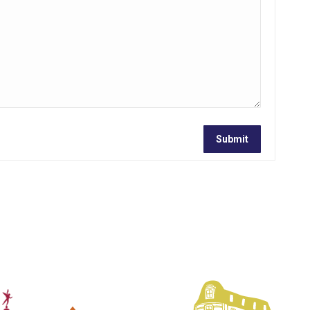
Submit