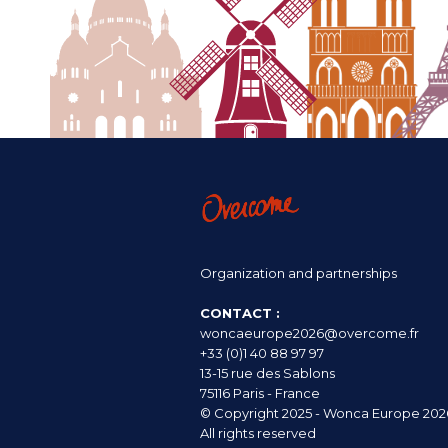
Organization and partnerships
CONTACT :
woncaeurope2026@overcome.fr
+33 (0)1 40 88 97 97
13-15 rue des Sablons
75116 Paris - France
© Copyright 2025 - Wonca Europe 202
All rights reserved