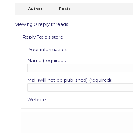
Author
Posts
Viewing 0 reply threads
Reply To: bjs store
Your information:
Name (required):
Mail (will not be published) (required):
Website: