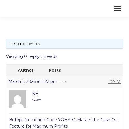
This topic is empty.
Viewing 0 reply threads
Author
Posts
March 1, 2026 at 1:22 pm
#5973
REPLY
NH
Guest
Bet9ja Promotion Code YOHAIG: Master the Cash Out
Feature for Maximum Profits