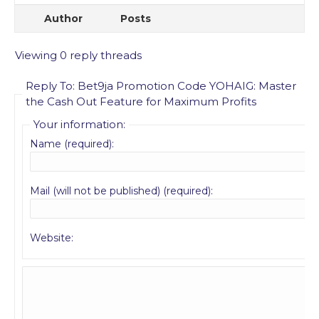
Author
Posts
Viewing 0 reply threads
Reply To: Bet9ja Promotion Code YOHAIG: Master
the Cash Out Feature for Maximum Profits
Your information:
Name (required):
Mail (will not be published) (required):
Website: