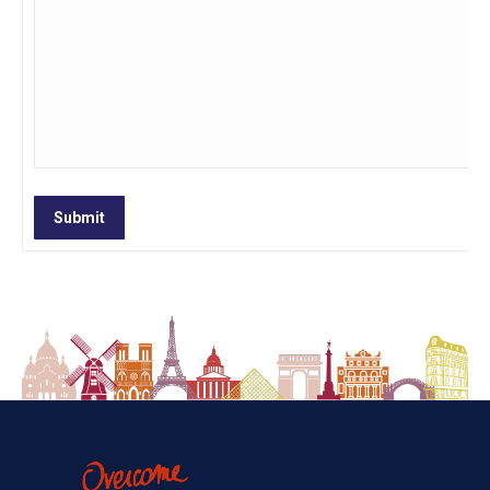
Submit