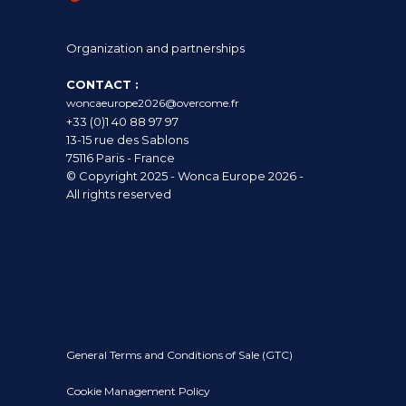
Organization and partnerships
CONTACT :
woncaeurope2026@overcome.fr
+33 (0)1 40 88 97 97
13-15 rue des Sablons
75116 Paris - France
© Copyright 2025 - Wonca Europe 2026 -
All rights reserved
General Terms and Conditions of Sale (GTC)
Cookie Management Policy