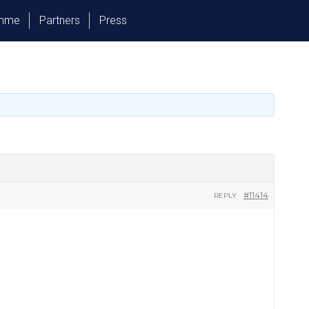
amme
Partners
Press
#11414
REPLY