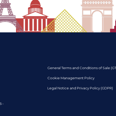
General Terms and Conditions of Sale (G
Cookie Management Policy
Legal Notice and Privacy Policy (GDPR)
6 -