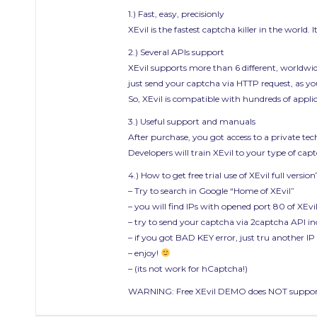
1.) Fast, easy, precisionly
XEvil is the fastest captcha killer in the world.
2.) Several APIs support
XEvil supports more than 6 different, worldwi
just send your captcha via HTTP request, as you
So, XEvil is compatible with hundreds of appl
3.) Useful support and manuals
After purchase, you got access to a private t
Developers will train XEvil to your type of ca
4.) How to get free trial use of XEvil full version
– Try to search in Google “Home of XEvil”
– you will find IPs with opened port 80 of XEvil
– try to send your captcha via 2captcha API in
– if you got BAD KEY error, just tru another IP
– enjoy!
– (its not work for hCaptcha!)
WARNING: Free XEvil DEMO does NOT support