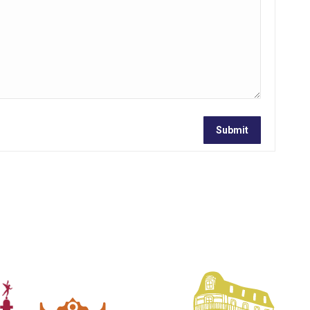
Submit