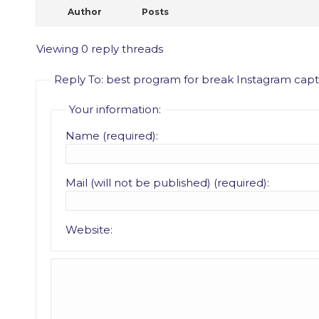
Author
Posts
Viewing 0 reply threads
Reply To: best program for break Instagram cap
Your information:
Name (required):
Mail (will not be published) (required):
Website: