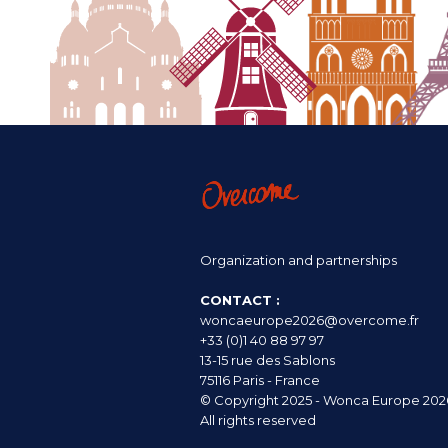
Organization and partnerships
CONTACT :
woncaeurope2026@overcome.fr
+33 (0)1 40 88 97 97
13-15 rue des Sablons
75116 Paris - France
© Copyright 2025 - Wonca Europe 202
All rights reserved