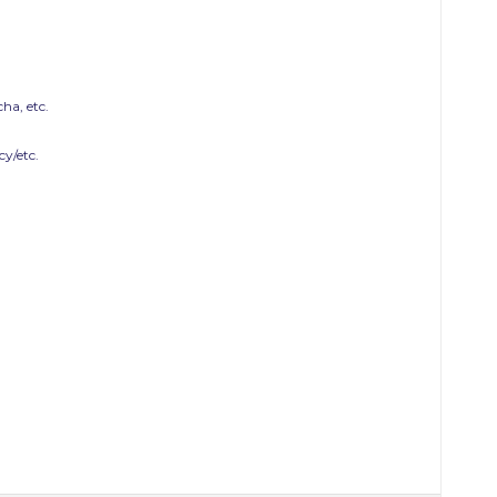
ha, etc.
y/etc.