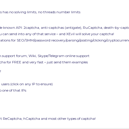
 Its has no solving limits, no threads number limits
de known API: 2captcha, anti-captchas (antigate), RuCaptcha, death-by-captc
 can send into any of that service – and XEvil will solve your captcha!
ications for SEO/SMM/password recovery/parsing/posting/clicking/cryptocurrenc
ech.support forum, Wiki, Skype/Telegram online support
ptcha for FREE and very fast – just send them examples
?
 users (click on any IP to ensure)
o one of that IPs
 ReCaptcha, hCaptcha and most other types of captcha!