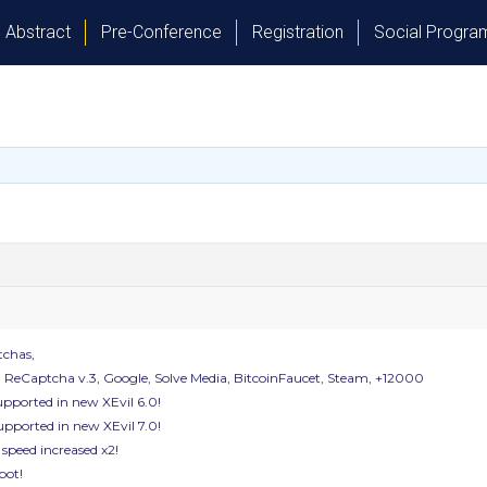
Abstract
Pre-Conference
Registration
Social Progr
tchas,
, ReCaptcha v.3, Google, Solve Media, BitcoinFaucet, Steam, +12000
pported in new XEvil 6.0!
upported in new XEvil 7.0!
 speed increased x2!
bot!