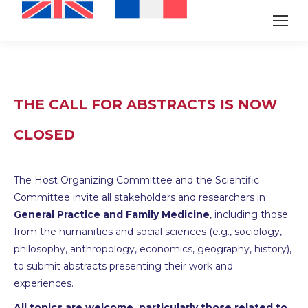
THE CALL FOR ABSTRACTS IS NOW
CLOSED
The Host Organizing Committee and the Scientific
Committee invite all stakeholders and researchers in
General Practice and Family Medicine
, including those
from the humanities and social sciences (e.g., sociology,
philosophy, anthropology, economics, geography, history),
to submit abstracts presenting their work and
experiences.
All topics are welcome, particularly those related to