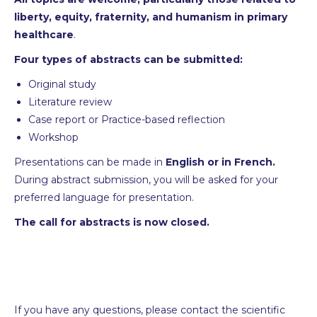
liberty, equity, fraternity, and humanism in primary
healthcare
.
Four types of abstracts can be submitted:
Original study
Literature review
Case report or Practice-based reflection
Workshop
Presentations can be made in
English or in French.
During abstract submission, you will be asked for your
preferred language for presentation.
The call for abstracts is now closed.
If you have any questions, please contact the scientific