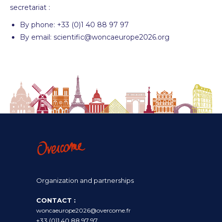
secretariat :
By phone: +33 (0)1 40 88 97 97
By email: scientific@woncaeurope2026.org
Organization and partnerships
CONTACT :
woncaeurope2026@overcome.fr
+33 (0)1 40 88 97 97