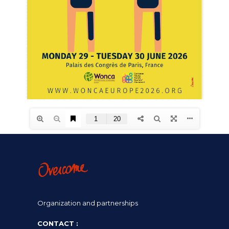
Organization and partnerships
CONTACT :