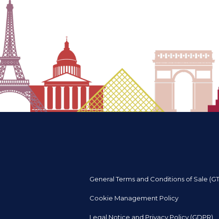
General Terms and Conditions of Sale (G
Cookie Management Policy
Legal Notice and Privacy Policy (GDPR)