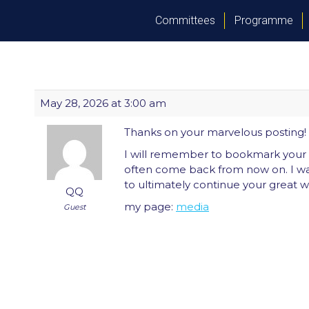
Committees
Programme
May 28, 2026 at 3:00 am
Thanks on your marvelous posting! I 
I will remember to bookmark your 
often come back from now on. I w
to ultimately continue your great wr
QQ
my page:
media
Guest