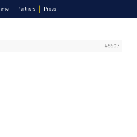
amme
Partners
Press
#8507