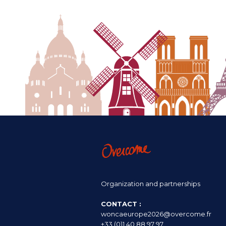
Organization and partnerships
CONTACT :
woncaeurope2026@overcome.fr
+33 (0)1 40 88 97 97