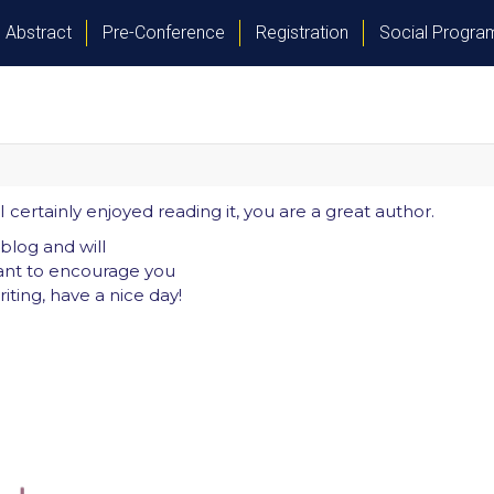
Abstract
Pre-Conference
Registration
Social Progr
certainly enjoyed reading it, you are a great author.
blog and will
ant to encourage you
iting, have a nice day!