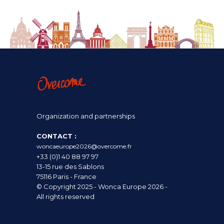
Organization and partnerships
CONTACT :
woncaeurope2026@overcome.fr
+33 (0)1 40 88 97 97
13-15 rue des Sablons
75116 Paris - France
© Copyright 2025 - Wonca Europe 2026 -
All rights reserved