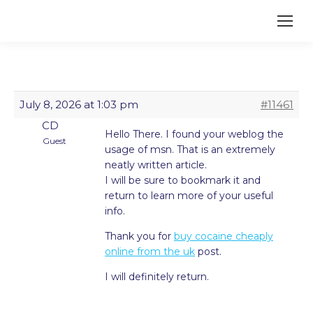
July 8, 2026 at 1:03 pm
#11461
CD
Hello There. I found your weblog the
Guest
usage of msn. That is an extremely
neatly written article.
I will be sure to bookmark it and
return to learn more of your useful
info.
Thank you for
buy cocaine cheaply
online from the uk
post.
I will definitely return.