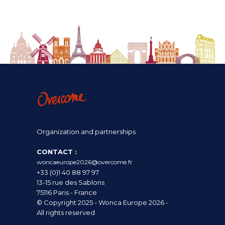
Organization and partnerships
CONTACT :
woncaeurope2026@overcome.fr
+33 (0)1 40 88 97 97
13-15 rue des Sablons
75116 Paris - France
© Copyright 2025 - Wonca Europe 2026 -
All rights reserved