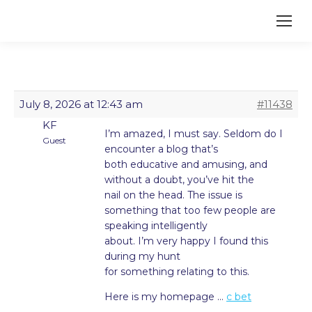
July 8, 2026 at 12:43 am
#11438
KF
I’m amazed, I must say. Seldom do I
Guest
encounter a blog that’s
both educative and amusing, and
without a doubt, you’ve hit the
nail on the head. The issue is
something that too few people are
speaking intelligently
about. I’m very happy I found this
during my hunt
for something relating to this.
Here is my homepage …
c bet