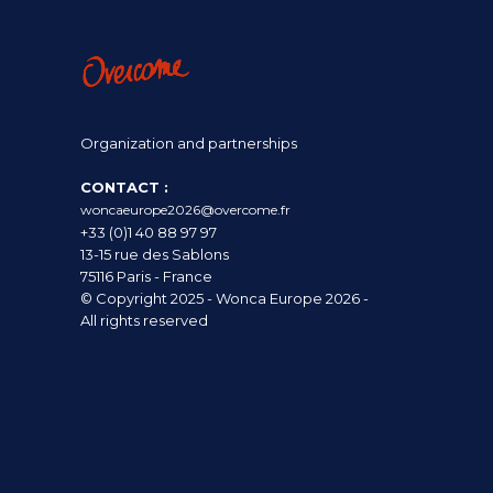
Organization and partnerships
CONTACT :
woncaeurope2026@overcome.fr
+33 (0)1 40 88 97 97
13-15 rue des Sablons
75116 Paris - France
© Copyright 2025 - Wonca Europe 2026 -
All rights reserved