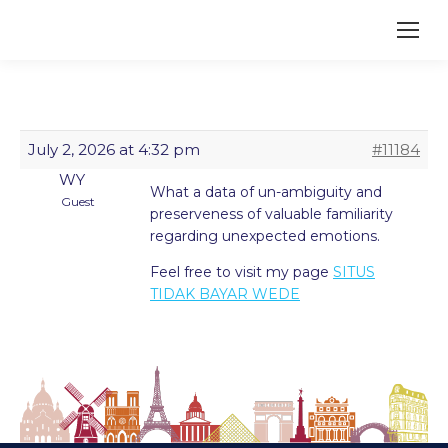
July 2, 2026 at 4:32 pm
#11184
WY
What a data of un-ambiguity and
Guest
preserveness of valuable familiarity
regarding unexpected emotions.
Feel free to visit my page
SITUS
TIDAK BAYAR WEDE