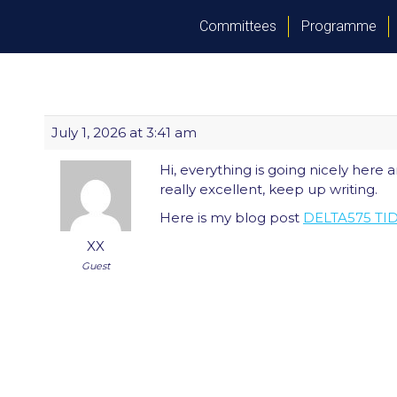
Committees
Programme
July 1, 2026 at 3:41 am
Hi, everything is going nicely here a
really excellent, keep up writing.
Here is my blog post
DELTA575 T
XX
Guest