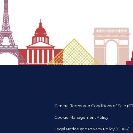
General Terms and Conditions of Sale (G
Cookie Management Policy
Legal Notice and Privacy Policy (GDPR)