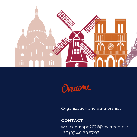
Organization and partnerships
CONTACT :
woncaeurope2026@overcome.fr
+33 (0)1 40 88 97 97