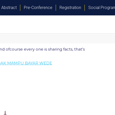
Abstract
Pre-Conference
Registration
Social Progr
nd ofcourse every one is sharing facts, that’s
IDAK MAMPU BAYAR WEDE