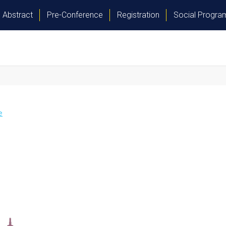
Abstract
Pre-Conference
Registration
Social Progr
e