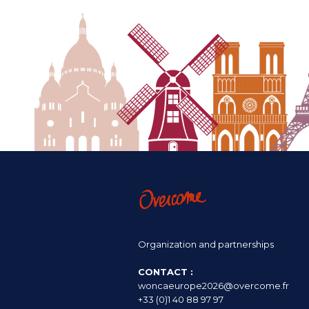
Organization and partnerships
CONTACT :
woncaeurope2026@overcome.fr
+33 (0)1 40 88 97 97