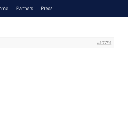
amme
Partners
Press
#10791