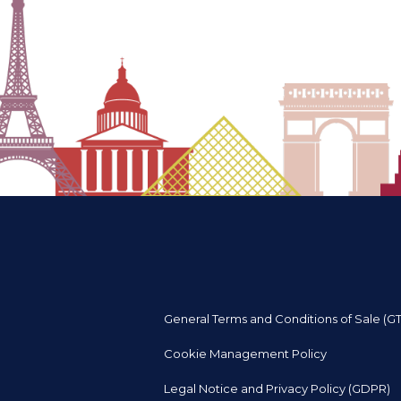
General Terms and Conditions of Sale (G
Cookie Management Policy
Legal Notice and Privacy Policy (GDPR)