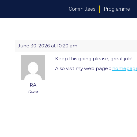
Committees
Programme
June 30, 2026 at 10:20 am
Keep this going please, great job!
Also visit my web page ::
homepag
RA
Guest