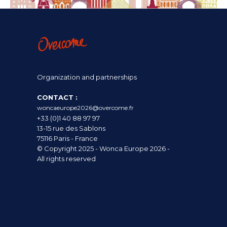
Organization and partnerships
CONTACT :
woncaeurope2026@overcome.fr
+33 (0)1 40 88 97 97
13-15 rue des Sablons
75116 Paris - France
© Copyright 2025 - Wonca Europe 2026 -
All rights reserved