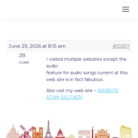
June 29, 2026 at 8:15 am
#10307
ZB
I visited multiple websites except the
Guest
audio
feature for audio songs current at this
web site is in fact fabulous.
Also visit my web-site –
WEBSITE
SCAM DELTA575